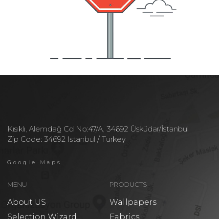
Kısıklı, Alemdağ Cd No:47/A, 34692 Üsküdar/İstanbul
Zip Code: 34692 Istanbul / Turkey
Google Maps
MENU
PRODUCTS
About US
Wallpapers
Selection Wizard
Fabrics