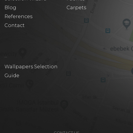
Blog
Carpets
References
Contact
...
Wallpapers Selection
Guide
CONTACT US