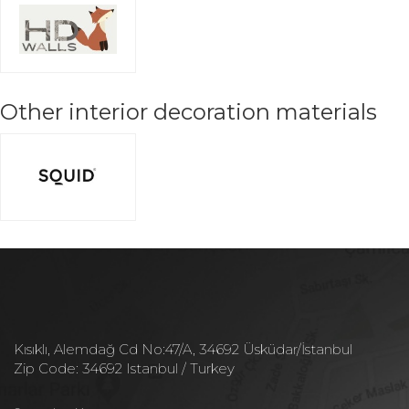
Other interior decoration materials
Kısıklı, Alemdağ Cd No:47/A, 34692 Üsküdar/İstanbul
Zip Code: 34692 Istanbul / Turkey