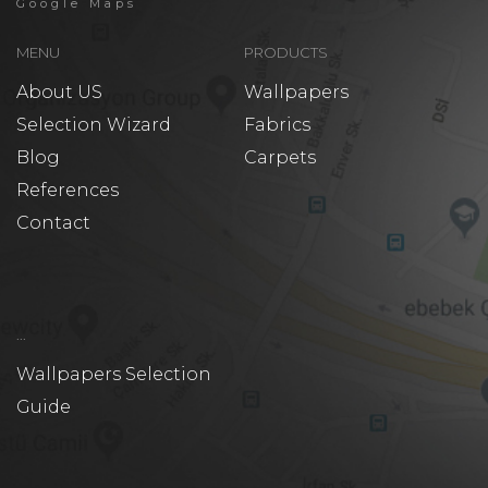
Google Maps
MENU
PRODUCTS
About US
Wallpapers
Selection Wizard
Fabrics
Blog
Carpets
References
Contact
...
Wallpapers Selection
Guide