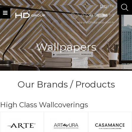
ENG
TR
0 530 605 83 90
request@hdgroup.com.tr
Wallpapers
Our Brands / Products
High Class Wallcoverings