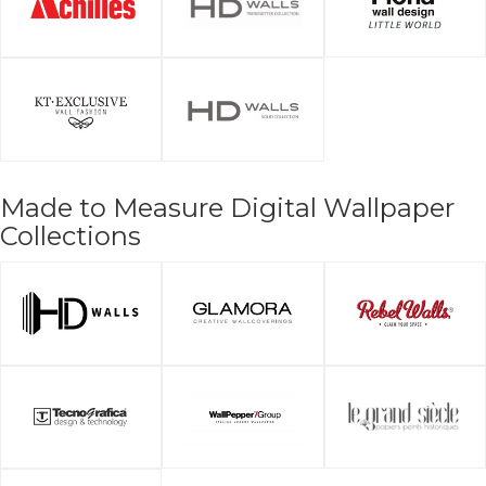
Made to Measure Digital Wallpaper
Collections