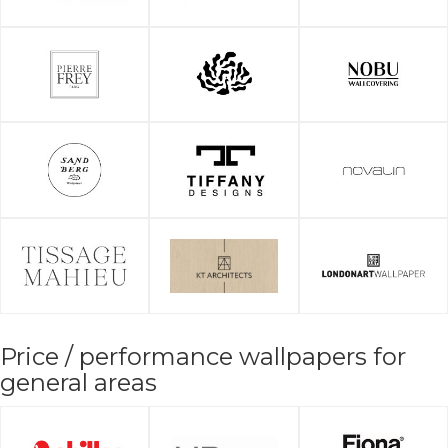
Price / performance wallpapers for
general areas