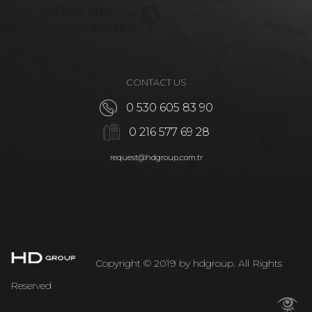
CONTACT US
0 530 605 83 90
0 216 577 69 28
request@hdgroup.com.tr
Copyright © 2019 by hdgroup. All Rights
Reserved